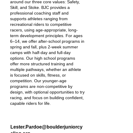
around our three core values: Safety,
Skill, and Stoke. BJC provides a
professional coaching staff and
supports athletes ranging from
recreational riders to competitive
racers, using age-appropriate, long-
term development principles. For ages
6–14, we offer after-school programs in
spring and fall, plus 2-week summer
camps with half-day and full-day
options. Our high school programs
offer more structured training and
multiple pathways, whether an athlete
is focused on skills, fitness, or
competition. Our younger-age
programs are non-competitive by
design, with optional opportunities to try
racing, and focus on building confident,
capable riders for life.
Lester.Pardoe@boulderjuniorcy