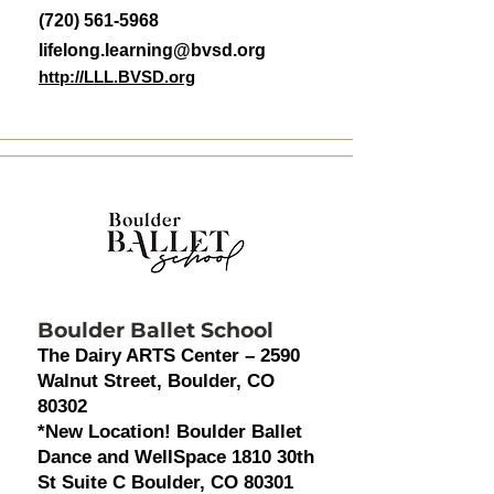
(720) 561-5968
lifelong.learning@bvsd.org
http://LLL.BVSD.org
Boulder Ballet School
The Dairy ARTS Center – 2590
Walnut Street, Boulder, CO
80302
*New Location! Boulder Ballet
Dance and WellSpace 1810 30th
St Suite C Boulder, CO 80301