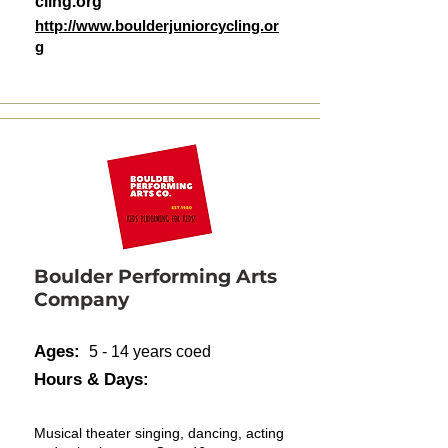
cling.org
http://www.boulderjuniorcycling.or
g
Boulder Performing Arts
Company
Ages:
5 - 14 years coed
Hours & Days:
Musical theater singing, dancing, acting