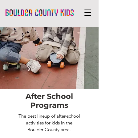
After School
Programs
The best lineup of after-school
activities for kids in the
Boulder County area.