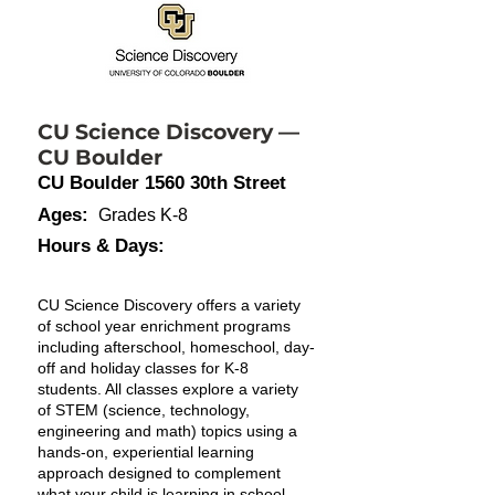
CU Science Discovery —
CU Boulder
CU Boulder 1560 30th Street
Ages:
Grades K-8
Hours & Days:
CU Science Discovery offers a variety
of school year enrichment programs
including afterschool, homeschool, day-
off and holiday classes for K-8
students. All classes explore a variety
of STEM (science, technology,
engineering and math) topics using a
hands-on, experiential learning
approach designed to complement
what your child is learning in school,