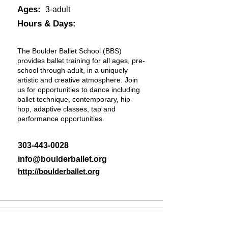
Ages:
3-adult
Hours & Days:
The Boulder Ballet School (BBS)
provides ballet training for all ages, pre-
school through adult, in a uniquely
artistic and creative atmosphere. Join
us for opportunities to dance including
ballet technique, contemporary, hip-
hop, adaptive classes, tap and
performance opportunities.
303-443-0028
info@boulderballet.org
http://boulderballet.org