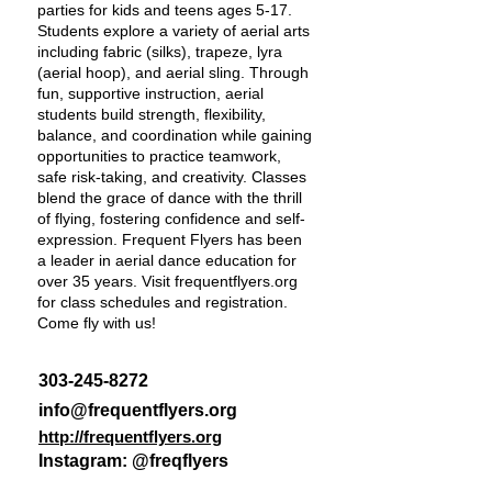
parties for kids and teens ages 5-17.
Students explore a variety of aerial arts
including fabric (silks), trapeze, lyra
(aerial hoop), and aerial sling. Through
fun, supportive instruction, aerial
students build strength, flexibility,
balance, and coordination while gaining
opportunities to practice teamwork,
safe risk-taking, and creativity. Classes
blend the grace of dance with the thrill
of flying, fostering confidence and self-
expression. Frequent Flyers has been
a leader in aerial dance education for
over 35 years. Visit frequentflyers.org
for class schedules and registration.
Come fly with us!
303-245-8272
info@frequentflyers.org
http://frequentflyers.org
Instagram: @freqflyers