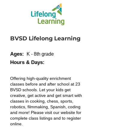
BVSD Lifelong Learning
Ages:
K - 8th grade
Hours & Days:
Offering high-quality enrichment
classes before and after school at 23
BVSD schools. Let your kids get
creative, get active and get smart with
classes in cooking, chess, sports,
robotics, filmmaking, Spanish, coding
and more! Please visit our website for
complete class listings and to register
online.