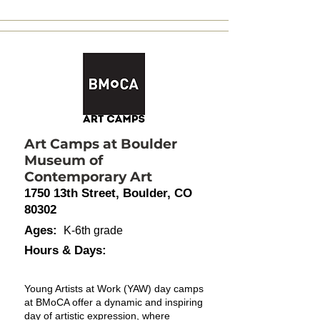
Art Camps at Boulder
Museum of
Contemporary Art
1750 13th Street, Boulder, CO
80302
Ages:
K-6th grade
Hours & Days:
Young Artists at Work (YAW) day camps
at BMoCA offer a dynamic and inspiring
day of artistic expression, where