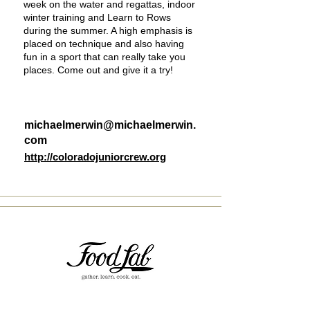
week on the water and regattas, indoor
winter training and Learn to Rows
during the summer. A high emphasis is
placed on technique and also having
fun in a sport that can really take you
places. Come out and give it a try!
michaelmerwin@michaelmerwin.
com
http://coloradojuniorcrew.org