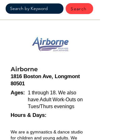
Search
Airborne
1816 Boston Ave, Longmont
80501
Ages:
1 through 18. We also
have Adult Work-Outs on
Tues/Thurs evenings
Hours & Days:
We are a gymnastics & dance studio
for children and young adults. We