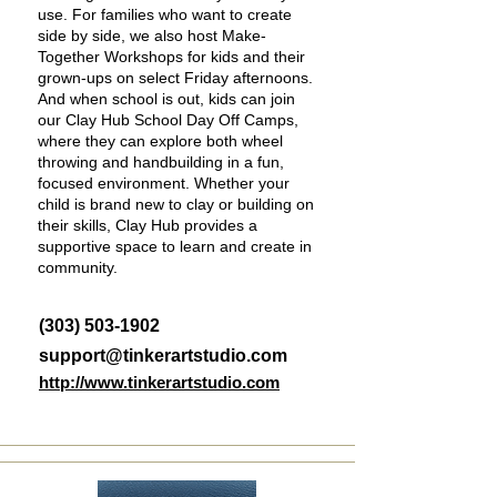
use. For families who want to create
side by side, we also host Make-
Together Workshops for kids and their
grown-ups on select Friday afternoons.
And when school is out, kids can join
our Clay Hub School Day Off Camps,
where they can explore both wheel
throwing and handbuilding in a fun,
focused environment. Whether your
child is brand new to clay or building on
their skills, Clay Hub provides a
supportive space to learn and create in
community.
(303) 503-1902
support@tinkerartstudio.com
http://www.tinkerartstudio.com