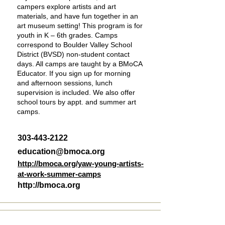
campers explore artists and art
materials, and have fun together in an
art museum setting! This program is for
youth in K – 6th grades. Camps
correspond to Boulder Valley School
District (BVSD) non-student contact
days. All camps are taught by a BMoCA
Educator. If you sign up for morning
and afternoon sessions, lunch
supervision is included. We also offer
school tours by appt. and summer art
camps.
303-443-2122
education@bmoca.org
http://bmoca.org/yaw-young-artists-
at-work-summer-camps
http://bmoca.org