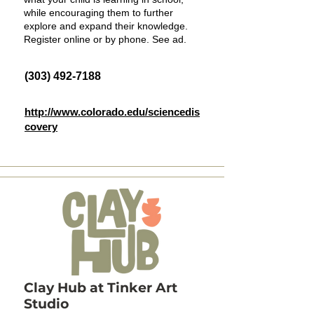
while encouraging them to further
explore and expand their knowledge.
Register online or by phone. See ad.
(303) 492-7188
http://www.colorado.edu/sciencedis
covery
Clay Hub at Tinker Art
Studio