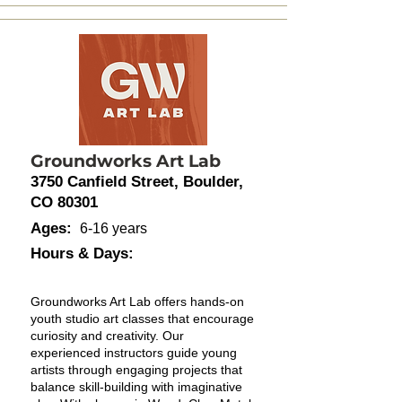
Groundworks Art Lab
3750 Canfield Street, Boulder,
CO 80301
Ages:
6-16 years
Hours & Days:
Groundworks Art Lab offers hands-on
youth studio art classes that encourage
curiosity and creativity. Our
experienced instructors guide young
artists through engaging projects that
balance skill-building with imaginative