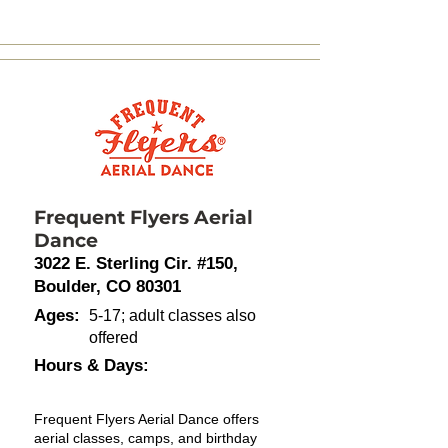
Frequent Flyers Aerial
Dance
3022 E. Sterling Cir. #150,
Boulder, CO 80301
Ages:
5-17; adult classes also
offered
Hours & Days:
Frequent Flyers Aerial Dance offers
aerial classes, camps, and birthday