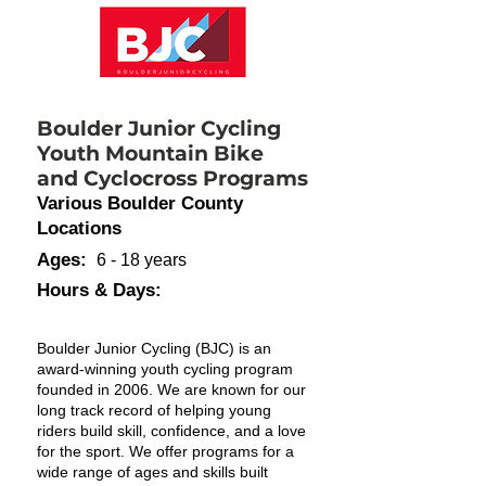
Boulder Junior Cycling
Youth Mountain Bike
and Cyclocross Programs
Various Boulder County
Locations
Ages:
6 - 18 years
Hours & Days:
Boulder Junior Cycling (BJC) is an
award-winning youth cycling program
founded in 2006. We are known for our
long track record of helping young
riders build skill, confidence, and a love
for the sport. We offer programs for a
wide range of ages and skills built