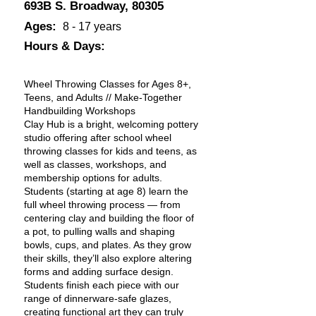
693B S. Broadway, 80305
Ages:
8 - 17 years
Hours & Days:
Wheel Throwing Classes for Ages 8+,
Teens, and Adults // Make-Together
Handbuilding Workshops
Clay Hub is a bright, welcoming pottery
studio offering after school wheel
throwing classes for kids and teens, as
well as classes, workshops, and
membership options for adults.
Students (starting at age 8) learn the
full wheel throwing process — from
centering clay and building the floor of
a pot, to pulling walls and shaping
bowls, cups, and plates. As they grow
their skills, they’ll also explore altering
forms and adding surface design.
Students finish each piece with our
range of dinnerware-safe glazes,
creating functional art they can truly