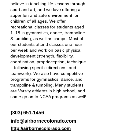
believe in teaching life lessons through
sport and art, and we love offering a
super fun and safe environment for
children of all ages. We offer
recreational classes for students aged
1–18 in gymnastics, dance, trampoline
& tumbling, as well as camps. Most of
our students attend classes one hour
per week and work on basic physical
development (strength, flexibility,
coordination, proprioception, technique
– following specific directions, and
teamwork). We also have competitive
programs for gymnastics, dance, and
trampoline & tumbling. Many students
are Varsity athletes in high school, and
some go on to NCAA programs as well!
(303) 651-1456
info@airbornecolorado.com
http://airbornecolorado.com