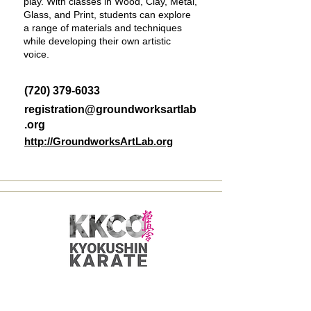
play. With classes in Wood, Clay, Metal,
Glass, and Print, students can explore
a range of materials and techniques
while developing their own artistic
voice.
(720) 379-6033
registration@groundworksartlab
.org
http://GroundworksArtLab.org
Kyokushin Karate -