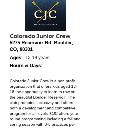
Colorado Junior Crew
5275 Reservoir Rd, Boulder,
CO, 80301
Ages:
13-18 years
Hours & Days:
Colorado Junior Crew is a non profit
organization that offers kids aged 13-
18 the opportunity to learn to row on
the beautiful Boulder Reservoir. The
club promotes inclusivity and offers
both a development and competitive
program for all levels. CJC offers year
round programming including a fall and
spring season with 3-5 practices per