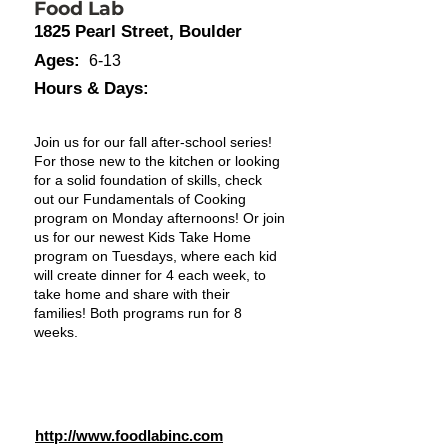
Food Lab
1825 Pearl Street, Boulder
Ages:
6-13
Hours & Days:
Join us for our fall after-school series!
For those new to the kitchen or looking
for a solid foundation of skills, check
out our Fundamentals of Cooking
program on Monday afternoons! Or join
us for our newest Kids Take Home
program on Tuesdays, where each kid
will create dinner for 4 each week, to
take home and share with their
families! Both programs run for 8
weeks.
http://www.foodlabinc.com