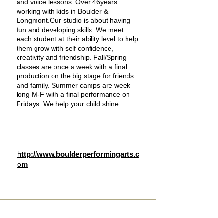
and voice lessons. Over 46years
working with kids in Boulder &
Longmont.Our studio is about having
fun and developing skills. We meet
each student at their ability level to help
them grow with self confidence,
creativity and friendship. Fall/Spring
classes are once a week with a final
production on the big stage for friends
and family. Summer camps are week
long M-F with a final performance on
Fridays. We help your child shine.
http://www.boulderperformingarts.c
om