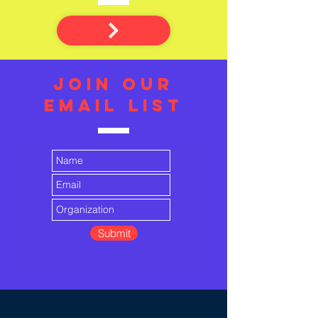
JOIN OUR
EMAIL LIST
Submit