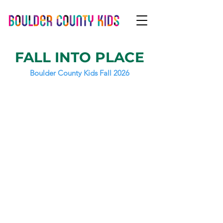
FALL INTO PLACE
Boulder County Kids Fall 2026