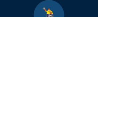
Boulder
County Kids
Magazine
1464 E. Easter Cir
Centennial, CO 80122
Phone:
(303)-728-4798
info@bouldercountykids.com
1995-2026 Boulder
County Kids. All
rights reserved.