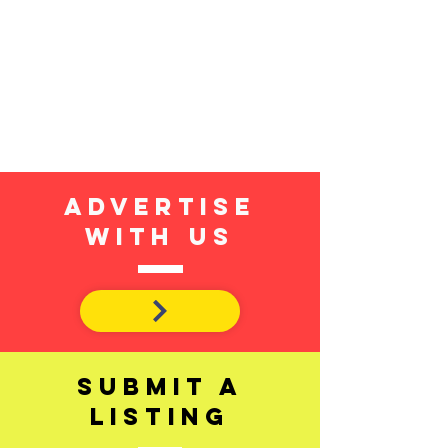
Advertise
with us
SUBMIT A
LISTING