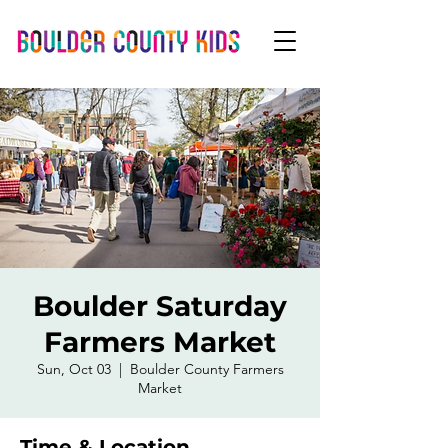
Boulder Saturday
Farmers Market
Sun, Oct 03
  |  
Boulder County Farmers
Market
Time & Location