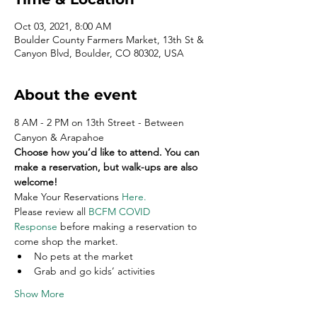
Oct 03, 2021, 8:00 AM
Boulder County Farmers Market, 13th St &
Canyon Blvd, Boulder, CO 80302, USA
About the event
8 AM - 2 PM on 13th Street - Between 
Canyon & Arapahoe
Choose how you’d like to attend. You can 
make a reservation, but walk-ups are also 
welcome!
Make Your Reservations 
Here
.
Please review all 
BCFM COVID 
Response
 before making a reservation to 
come shop the market.
No pets at the market
Grab and go kids’ activities
Show More