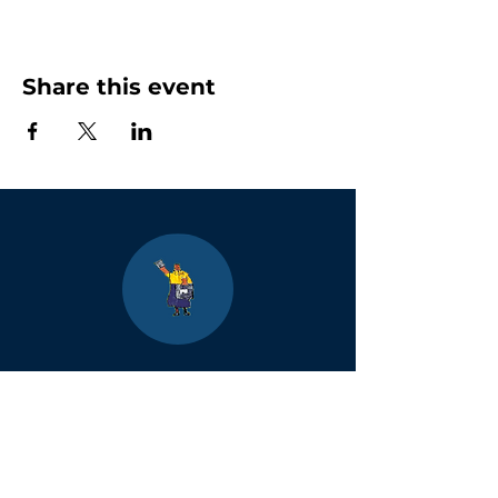
Share this event
Boulder
County Kids
Magazine
1464 E. Easter Cir