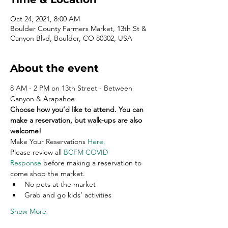
Oct 24, 2021, 8:00 AM
Boulder County Farmers Market, 13th St &
Canyon Blvd, Boulder, CO 80302, USA
About the event
8 AM - 2 PM on 13th Street - Between 
Canyon & Arapahoe
Choose how you’d like to attend. You can 
make a reservation, but walk-ups are also 
welcome!
Make Your Reservations 
Here
.
Please review all 
BCFM COVID 
Response
 before making a reservation to 
come shop the market.
No pets at the market
Grab and go kids’ activities
Show More