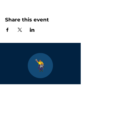
Share this event
Boulder
County Kids
Magazine
1464 E. Easter Cir