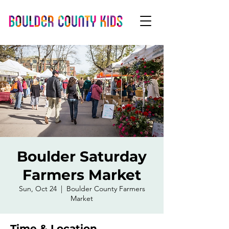
Boulder Saturday
Farmers Market
Sun, Oct 24
  |  
Boulder County Farmers
Market
Time & Location