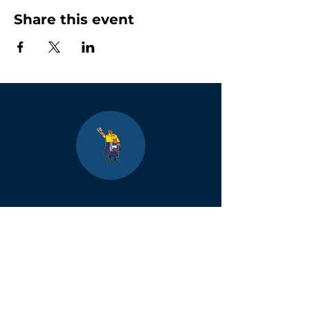
Share this event
Boulder
County Kids
Magazine
1464 E. Easter Cir
Centennial, CO 80122
Phone:
(303)-728-4798