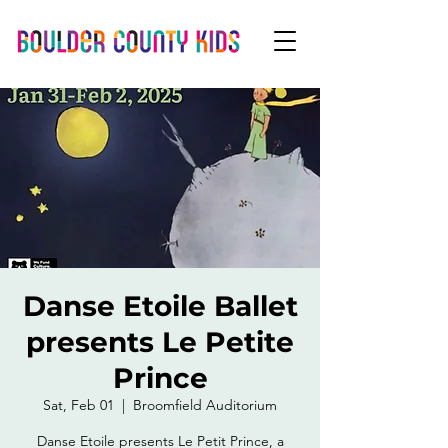
Danse Etoile Ballet
presents Le Petite
Prince
Sat, Feb 01
  |  
Broomfield Auditorium
Danse Etoile presents Le Petit Prince, a