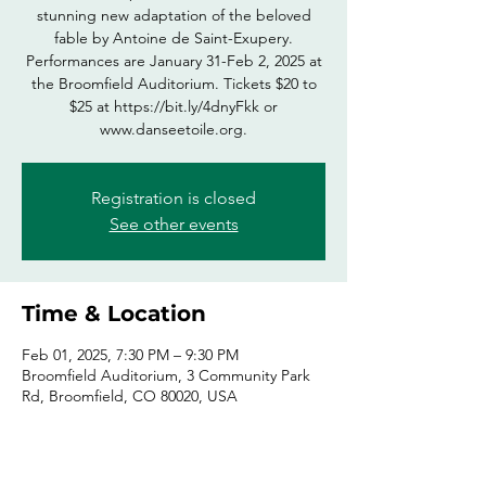
stunning new adaptation of the beloved
fable by Antoine de Saint-Exupery.
Performances are January 31-Feb 2, 2025 at
the Broomfield Auditorium. Tickets $20 to
$25 at https://bit.ly/4dnyFkk or
www.danseetoile.org.
Registration is closed
See other events
Time & Location
Feb 01, 2025, 7:30 PM – 9:30 PM
Broomfield Auditorium, 3 Community Park
Rd, Broomfield, CO 80020, USA