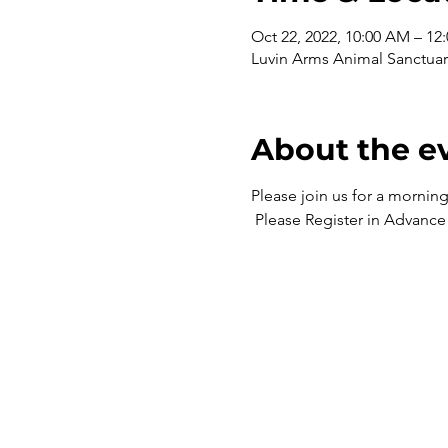
Oct 22, 2022, 10:00 AM – 12
Luvin Arms Animal Sanctuar
About the e
Please join us for a mornin
 Please Register in Advance