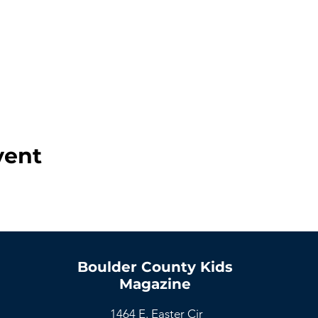
vent
Boulder County Kids
Magazine
1464 E. Easter Cir