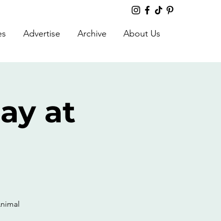
es
Advertise
Archive
About Us
ay at
Animal