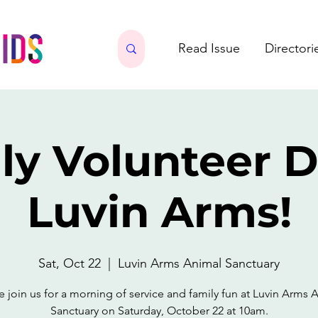
Read Issue
Directori
ly Volunteer D
Luvin Arms!
Sat, Oct 22
  |  
Luvin Arms Animal Sanctuary
e join us for a morning of service and family fun at Luvin Arms 
Sanctuary on Saturday, October 22 at 10am.