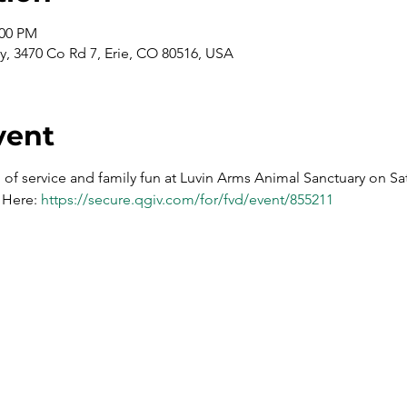
:00 PM
y, 3470 Co Rd 7, Erie, CO 80516, USA
vent
g of service and family fun at Luvin Arms Animal Sanctuary on Sa
 Here: 
https://secure.qgiv.com/for/fvd/event/855211