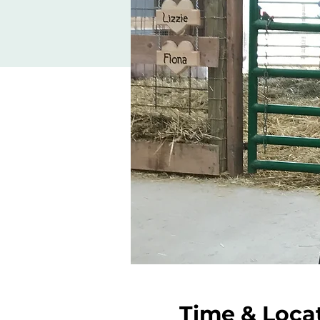
Time & Loca