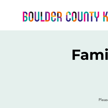
Fami
Pleas