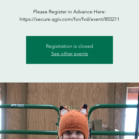
Please Register in Advance Here:
https://secure.qgiv.com/for/fvd/event/855211
Registration is closed
See other events