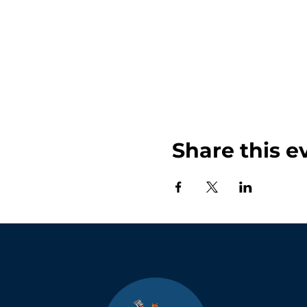
Share this e