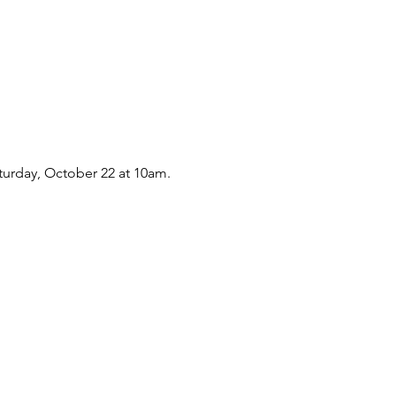
turday, October 22 at 10am. 