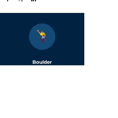
Boulder
County Kids
Magazine
1464 E. Easter Cir
Centennial, CO 80122
Phone:
(303)-728-4798
info@bouldercountykids.com
1995-2026 Boulder