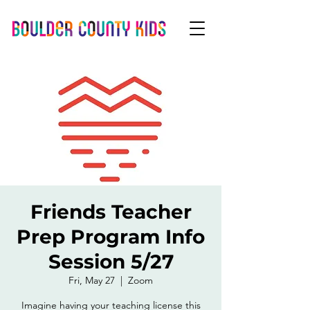
Friends Teacher
Prep Program Info
Session 5/27
Fri, May 27
  |  
Zoom
Imagine having your teaching license this