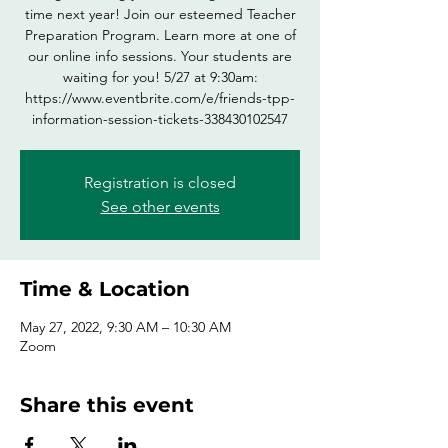
time next year! Join our esteemed Teacher
Preparation Program. Learn more at one of
our online info sessions. Your students are
waiting for you! 5/27 at 9:30am:
https://www.eventbrite.com/e/friends-tpp-
information-session-tickets-338430102547
Registration is closed
See other events
Time & Location
May 27, 2022, 9:30 AM – 10:30 AM
Zoom
Share this event