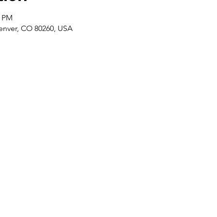
0 PM
enver, CO 80260, USA