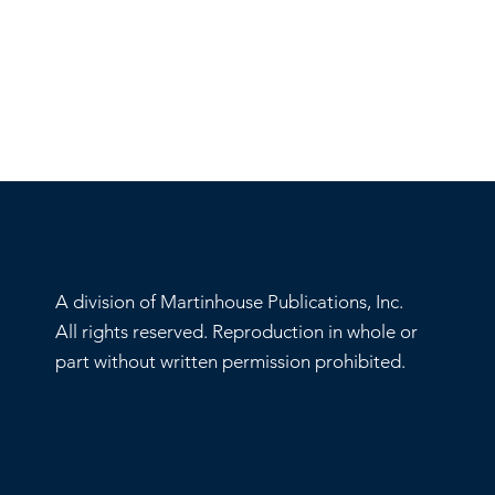
A division of Martinhouse Publications, Inc.
All rights reserved. Reproduction in whole or
part without written permission prohibited.