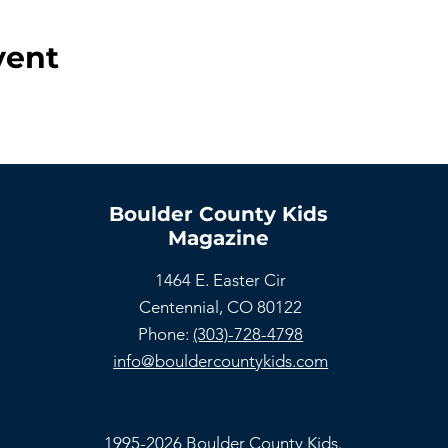
vent
Boulder County Kids
Magazine
1464 E. Easter Cir
Centennial, CO 80122
Phone:
(303)-728-4798
info@bouldercountykids.com
1995-2026 Boulder County Kids.