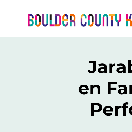
Jara
en Fa
Perf