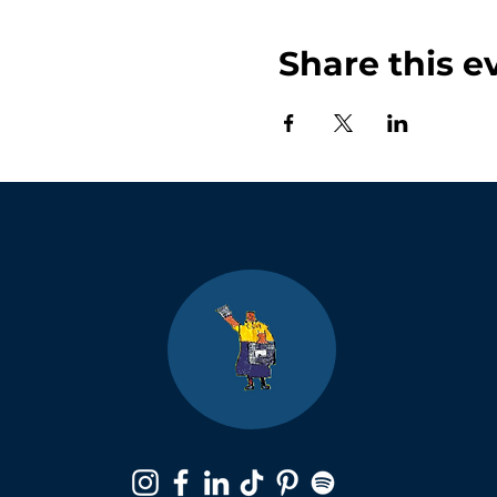
Share this e