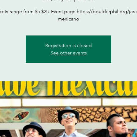
kets range from $5-$25. Event page https://boulderphil.org/jar
mexicano
Registration is closed
See other events