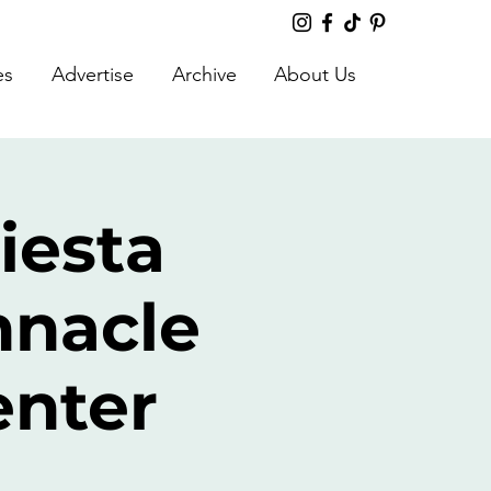
es
Advertise
Archive
About Us
iesta
nnacle
enter