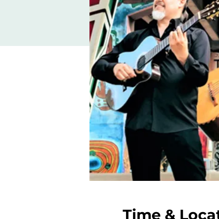
Time & Loca