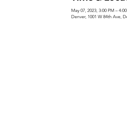
May 07, 2023, 3:00 PM – 4:0
Denver, 1001 W 84th Ave, D