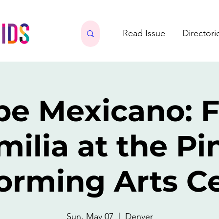
Read Issue
Directori
be Mexicano: F
milia at the Pi
orming Arts C
Sun, May 07
  |  
Denver