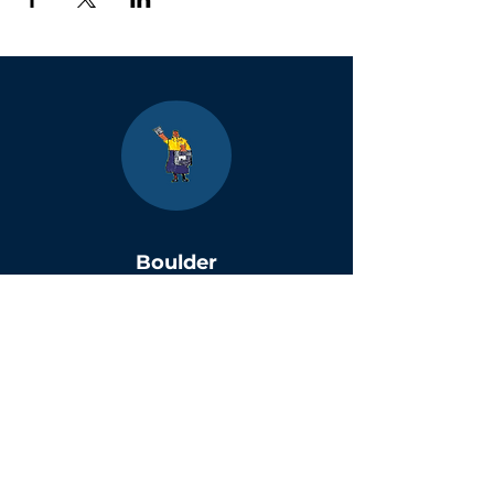
Boulder
County Kids
Magazine
1464 E. Easter Cir
Centennial, CO 80122
Phone:
(303)-728-4798
info@bouldercountykids.com
1995-2026 Boulder