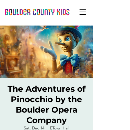
The Adventures of
Pinocchio by the
Boulder Opera
Company
Sat, Dec 14
  |  
ETown Hall