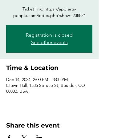
Ticket link: https://app.arts-
people.com/index.php?show=238824
Registration is closed
See other events
Time & Location
Dec 14, 2024, 2:00 PM – 3:00 PM
ETown Hall, 1535 Spruce St, Boulder, CO
80302, USA
Share this event