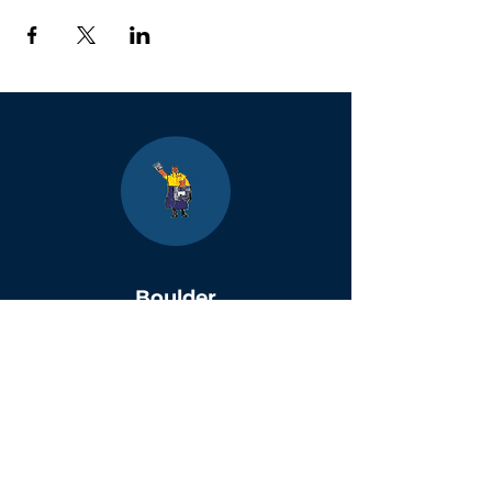
Boulder
County Kids
Magazine
1464 E. Easter Cir
Centennial, CO 80122
Phone:
(303)-728-4798
info@bouldercountykids.com