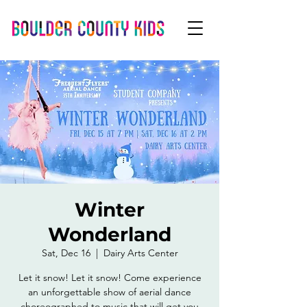
Winter
Wonderland
Sat, Dec 16
  |  
Dairy Arts Center
Let it snow! Let it snow! Come experience
an unforgettable show of aerial dance
choreographed to music that will get you