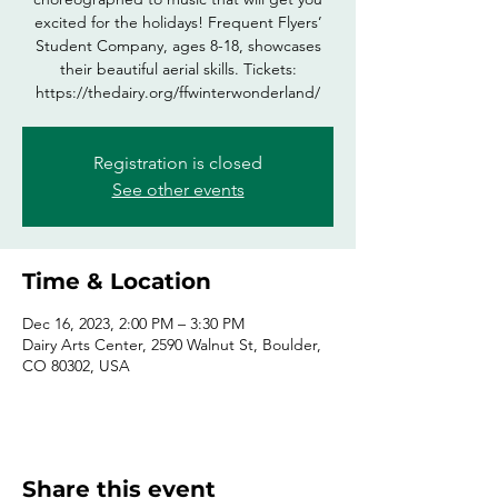
excited for the holidays! Frequent Flyers’
Student Company, ages 8-18, showcases
their beautiful aerial skills. Tickets:
https://thedairy.org/ffwinterwonderland/
Registration is closed
See other events
Time & Location
Dec 16, 2023, 2:00 PM – 3:30 PM
Dairy Arts Center, 2590 Walnut St, Boulder,
CO 80302, USA
Share this event