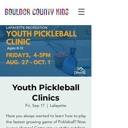
Youth Pickleball
Clinics
Fri, Sep 17
  |  
Lafayette
Have you always wanted to learn how to play
the fastest growing game of Pickleball? Now
is your chance! Come join us at the outdoor