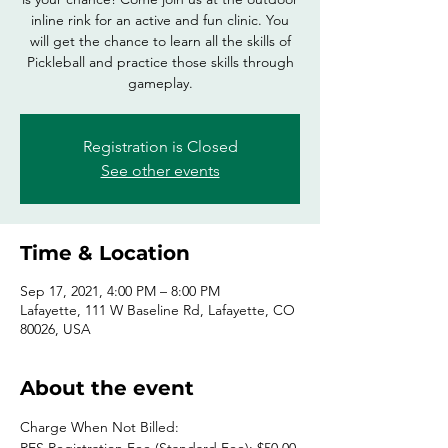
inline rink for an active and fun clinic. You
will get the chance to learn all the skills of
Pickleball and practice those skills through
gameplay.
Registration is Closed
See other events
Time & Location
Sep 17, 2021, 4:00 PM – 8:00 PM
Lafayette, 111 W Baseline Rd, Lafayette, CO
80026, USA
About the event
Charge When Not Billed: