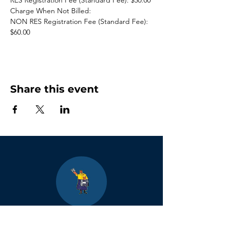
RES Registration Fee (Standard Fee): $50.00
Charge When Not Billed:
NON RES Registration Fee (Standard Fee): 
$60.00
Share this event