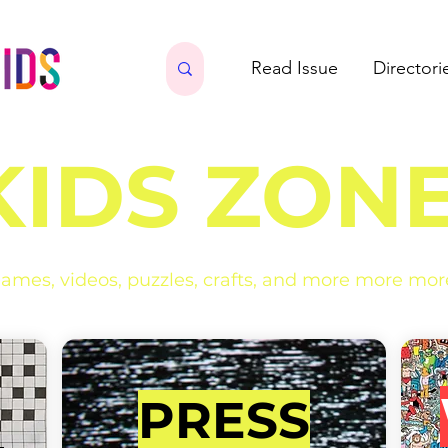
Read Issue
Directori
KIDS ZONE
ames, videos, puzzles, crafts, and more more mor
PRESS