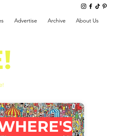
es
Advertise
Archive
About Us
!
e!
WHERE'S