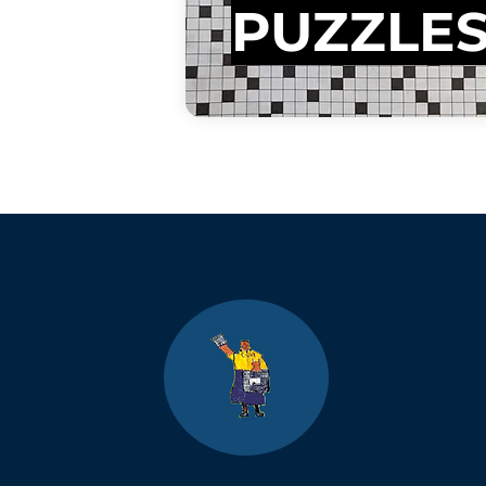
PUZZLE