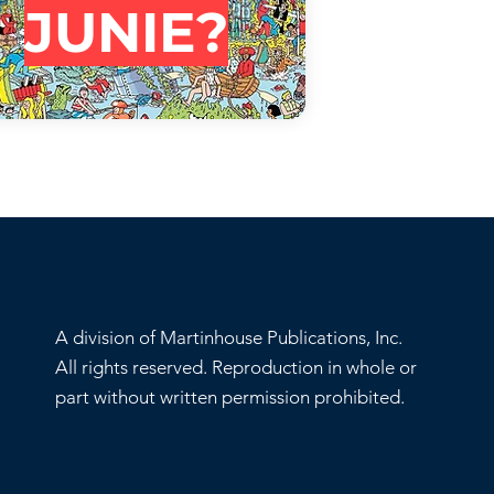
JUNIE?
A division of Martinhouse Publications, Inc.
All rights reserved. Reproduction in whole or
part without written permission prohibited.