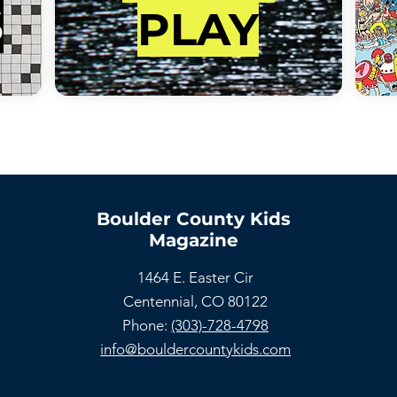
S
PLAY
Boulder County Kids
Magazine
1464 E. Easter Cir
Centennial, CO 80122
Phone:
(303)-728-4798
info@bouldercountykids.com