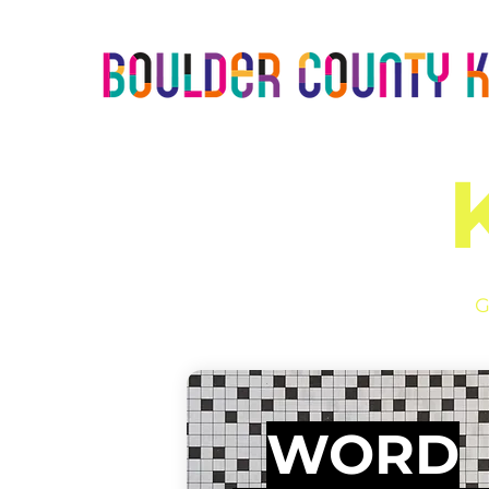
G
WORD