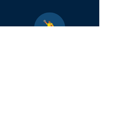
Boulder
County Kids
Magazine
1464 E. Easter Cir
Centennial, CO 80122
Phone:
(303)-728-4798
info@bouldercountykids.com
1995-2026 Boulder
County Kids. All
rights reserved.