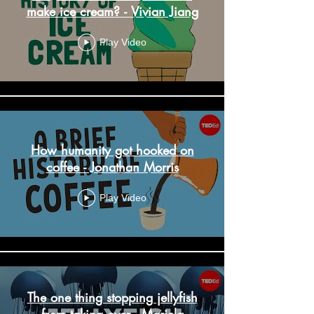
make ice cream? - Vivian Jiang
Play Video
How humanity got hooked on
coffee - Jonathan Morris
Play Video
The one thing stopping jellyfish
from taking over - Mariela