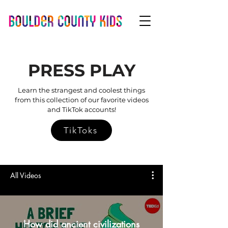
PRESS PLAY
Learn the strangest and coolest things
from this collection of our favorite videos
and TikTok accounts!
TikToks
All Videos
How did ancient civilizations