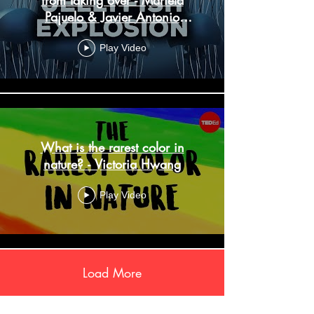
Pajuelo & Javier Antonio
Quinones
Play Video
What is the rarest color in
nature? - Victoria Hwang
Play Video
Load More