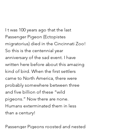
I t was 100 years ago that the last 
Passenger Pigeon (Ectopistes 
migratorius) died in the Cincinnati Zoo! 
So this is the centennial year 
anniversary of the sad event. I have 
written here before about this amazing 
kind of bird. When the first settlers 
came to North America, there were 
probably somewhere between three 
and five billion of these “wild 
pigeons.” Now there are none. 
Humans exterminated them in less 
than a century! 
Passenger Pigeons roosted and nested 