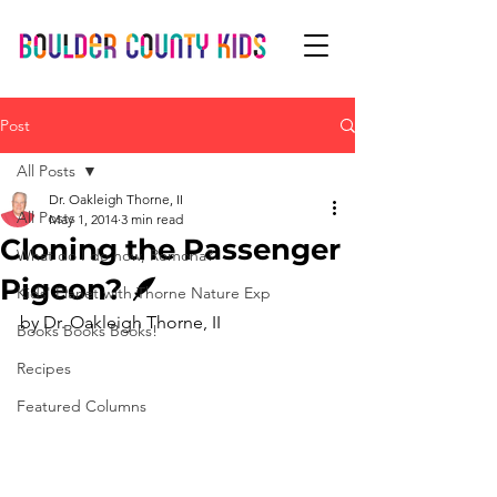
Post
All Posts
Dr. Oakleigh Thorne, II
All Posts
May 1, 2014
3 min read
Cloning the Passenger
What do I do now, Romona?
Pigeon? 🪶
Kids' Planet with Thorne Nature Exp
by Dr. Oakleigh Thorne, II 
Books Books Books!
Recipes
Featured Columns