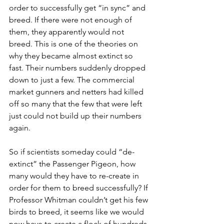
order to successfully get “in sync” and 
breed. If there were not enough of 
them, they apparently would not 
breed. This is one of the theories on 
why they became almost extinct so 
fast. Their numbers suddenly dropped 
down to just a few. The commercial 
market gunners and netters had killed 
off so many that the few that were left 
just could not build up their numbers 
again. 
So if scientists someday could “de-
extinct” the Passenger Pigeon, how 
many would they have to re-create in 
order for them to breed successfully? If 
Professor Whitman couldn’t get his few 
birds to breed, it seems like we would 
now have to create a flock of hundreds. 