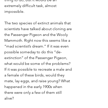
extremely difficult task, almost 
impossible. 
The two species of extinct animals that 
scientists have talked about cloning are 
the Passenger Pigeon and the Wooly 
Mammoth. Right now this seems like a 
“mad scientist’s dream.” If it was even 
possible someday to do this “de-
extinction” of the Passenger Pigeon, 
what would be some of the problems? 
If it was possible to recreate a male and 
a female of these birds, would they 
mate, lay eggs, and raise young? What 
happened in the early 1900s when 
there were only a few of them still 
alive? 