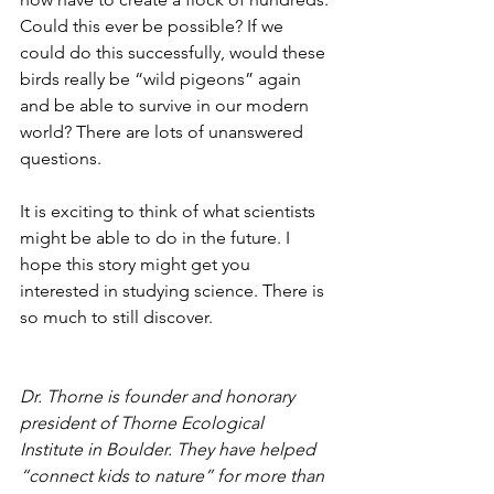
Could this ever be possible? If we 
could do this successfully, would these 
birds really be “wild pigeons” again 
and be able to survive in our modern 
world? There are lots of unanswered 
questions. 
It is exciting to think of what scientists 
might be able to do in the future. I 
hope this story might get you 
interested in studying science. There is 
so much to still discover.
Dr. Thorne is founder and honorary 
president of Thorne Ecological 
Institute in Boulder. They have helped 
“connect kids to nature” for more than 