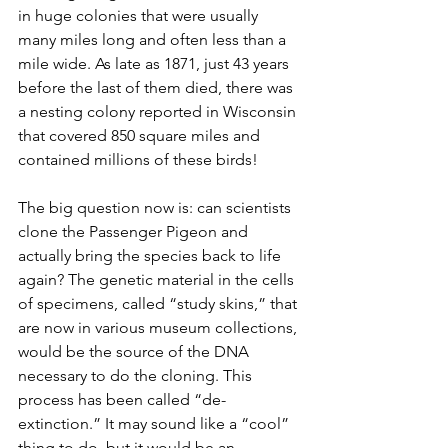
in huge colonies that were usually 
many miles long and often less than a 
mile wide. As late as 1871, just 43 years 
before the last of them died, there was 
a nesting colony reported in Wisconsin 
that covered 850 square miles and 
contained millions of these birds! 
The big question now is: can scientists 
clone the Passenger Pigeon and 
actually bring the species back to life 
again? The genetic material in the cells 
of specimens, called “study skins,” that 
are now in various museum collections, 
would be the source of the DNA 
necessary to do the cloning. This 
process has been called “de-
extinction.” It may sound like a “cool” 
thing to do, but it would be an 