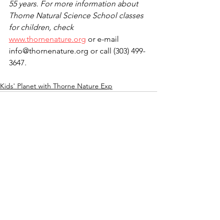
55 years. For more information about 
Thorne Natural Science School classes 
for children, check 
www.thornenature.org
 or e-mail 
info@thornenature.org or call (303) 499-
3647. 
Kids' Planet with Thorne Nature Exp
See All
Recent Posts