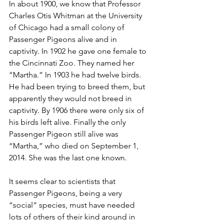
In about 1900, we know that Professor 
Charles Otis Whitman at the University 
of Chicago had a small colony of 
Passenger Pigeons alive and in 
captivity. In 1902 he gave one female to 
the Cincinnati Zoo. They named her 
“Martha.” In 1903 he had twelve birds. 
He had been trying to breed them, but 
apparently they would not breed in 
captivity. By 1906 there were only six of 
his birds left alive. Finally the only 
Passenger Pigeon still alive was 
“Martha,” who died on September 1, 
2014. She was the last one known. 
It seems clear to scientists that 
Passenger Pigeons, being a very 
“social” species, must have needed 
lots of others of their kind around in 