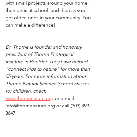
with small projects around your home, 
then ones at school, and then as you 
get older, ones in your community. You 
can make a difference!
Dr. Thorne is founder and honorary 
president of Thorne Ecological 
Institute in Boulder. They have helped 
“connect kids to nature” for more than 
55 years. For more information about 
Thorne Natural Science School classes 
for children, check 
www.thornenature.org
 or e-mail 
info@thornenature.org or call (303) 499-
3647. 
Kids' Planet with Thorne Nature Exp