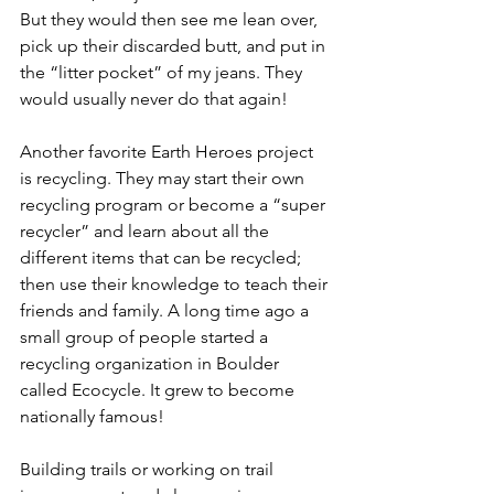
But they would then see me lean over, 
pick up their discarded butt, and put in 
the “litter pocket” of my jeans. They 
would usually never do that again! 
Another favorite Earth Heroes project 
is recycling. They may start their own 
recycling program or become a “super 
recycler” and learn about all the 
different items that can be recycled; 
then use their knowledge to teach their 
friends and family. A long time ago a 
small group of people started a 
recycling organization in Boulder 
called Ecocycle. It grew to become 
nationally famous! 
Building trails or working on trail 