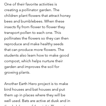
One of their favorite activities is 
creating a pollinator garden. The 
children plant flowers that attract honey 
bees and bumblebees. When these 
insects fly from flower to flower they 
transport pollen to each one. This 
pollinates the flowers so they can then 
reproduce and make healthy seeds 
that can produce more flowers. The 
students also learn how to make good 
compost, which helps nurture their 
garden and improves the soil for 
growing plants. 
Another Earth Hero project is to make 
bird houses and bat houses and put 
them up in places where they will be 
well used. Bats are active at dusk and in 