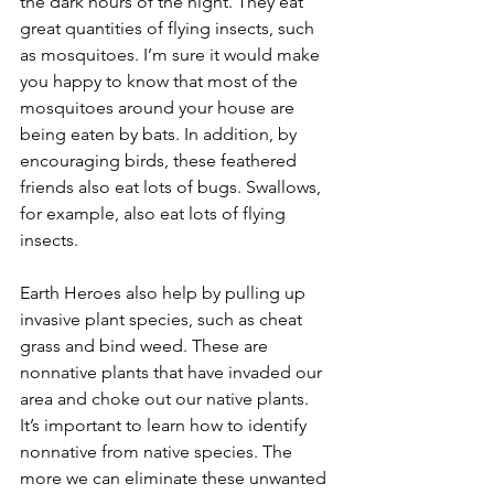
the dark hours of the night. They eat 
great quantities of flying insects, such 
as mosquitoes. I’m sure it would make 
you happy to know that most of the 
mosquitoes around your house are 
being eaten by bats. In addition, by 
encouraging birds, these feathered 
friends also eat lots of bugs. Swallows, 
for example, also eat lots of flying 
insects. 
Earth Heroes also help by pulling up 
invasive plant species, such as cheat 
grass and bind weed. These are 
nonnative plants that have invaded our 
area and choke out our native plants. 
It’s important to learn how to identify 
nonnative from native species. The 
more we can eliminate these unwanted 