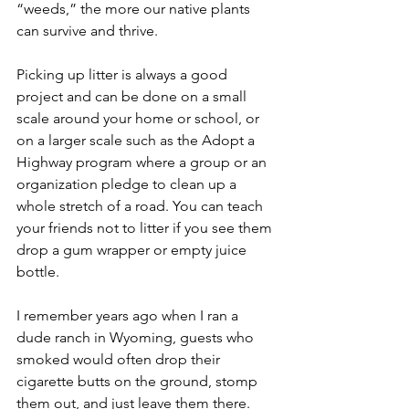
“weeds,” the more our native plants 
can survive and thrive. 
Picking up litter is always a good 
project and can be done on a small 
scale around your home or school, or 
on a larger scale such as the Adopt a 
Highway program where a group or an 
organization pledge to clean up a 
whole stretch of a road. You can teach 
your friends not to litter if you see them 
drop a gum wrapper or empty juice 
bottle. 
I remember years ago when I ran a 
dude ranch in Wyoming, guests who 
smoked would often drop their 
cigarette butts on the ground, stomp 
them out, and just leave them there. 