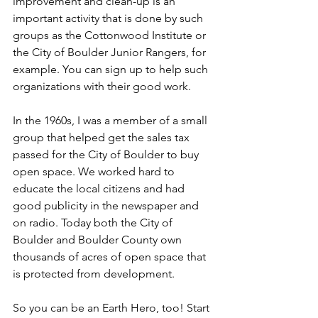
improvement and clean-up is an 
important activity that is done by such 
groups as the Cottonwood Institute or 
the City of Boulder Junior Rangers, for 
example. You can sign up to help such 
organizations with their good work. 
In the 1960s, I was a member of a small 
group that helped get the sales tax 
passed for the City of Boulder to buy 
open space. We worked hard to 
educate the local citizens and had 
good publicity in the newspaper and 
on radio. Today both the City of 
Boulder and Boulder County own 
thousands of acres of open space that 
is protected from development. 
So you can be an Earth Hero, too! Start 