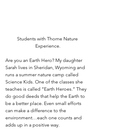
Students with Thorne Nature 
Experience.
Are you an Earth Hero? My daughter 
Sarah lives in Sheridan, Wyoming and 
runs a summer nature camp called 
Science Kids. One of the classes she 
teaches is called “Earth Heroes.” They 
do good deeds that help the Earth to 
be a better place. Even small efforts 
can make a difference to the 
environment…each one counts and 
adds up in a positive way. 